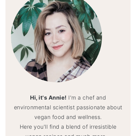
Hi, it's Annie!
I'm a chef and
environmental scientist passionate about
vegan food and wellness.
Here you'll find a blend of irresistible