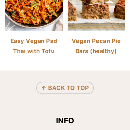
Easy Vegan Pad
Vegan Pecan Pie
Thai with Tofu
Bars (healthy)
FOOTER
↑ BACK TO TOP
INFO