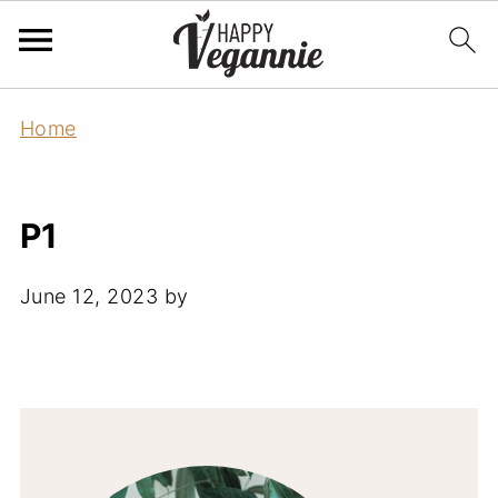
Home
P1
June 12, 2023
by