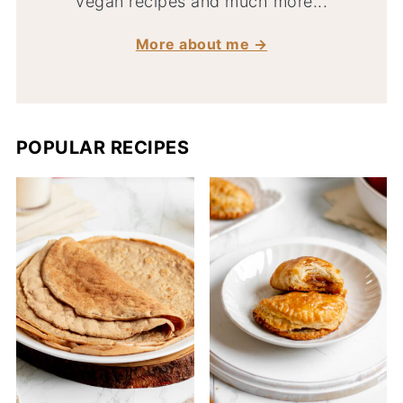
vegan recipes and much more...
More about me →
POPULAR RECIPES