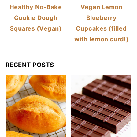
Healthy No-Bake
Vegan Lemon
Cookie Dough
Blueberry
Squares (Vegan)
Cupcakes (filled
with lemon curd!)
RECENT POSTS