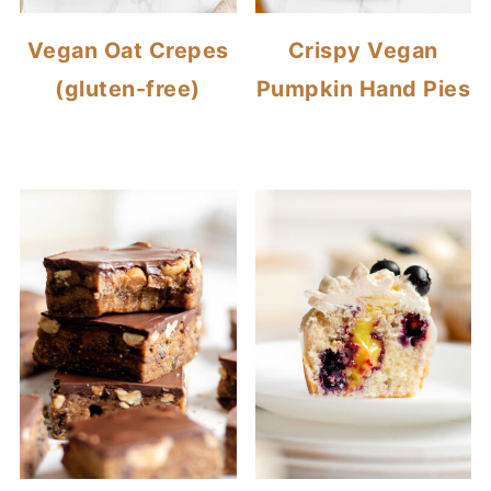
Vegan Oat Crepes
Crispy Vegan
(gluten-free)
Pumpkin Hand Pies