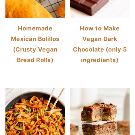
Homemade
How to Make
Mexican Bolillos
Vegan Dark
(Crusty Vegan
Chocolate (only 5
Bread Rolls)
ingredients)