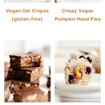
Vegan Oat Crepes
Crispy Vegan
(gluten-free)
Pumpkin Hand Pies