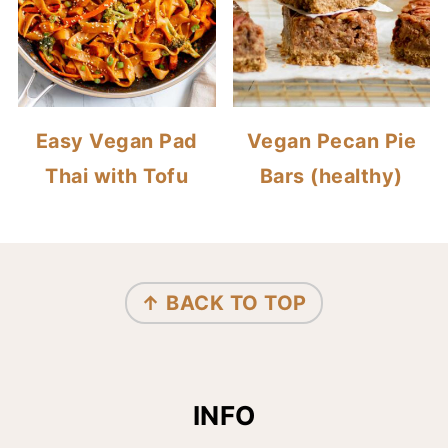
Easy Vegan Pad
Vegan Pecan Pie
Thai with Tofu
Bars (healthy)
FOOTER
↑ BACK TO TOP
INFO