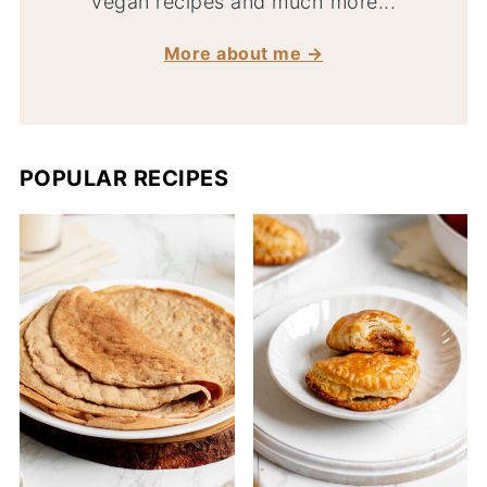
vegan recipes and much more...
More about me →
POPULAR RECIPES