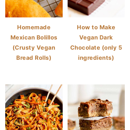
Homemade
How to Make
Mexican Bolillos
Vegan Dark
(Crusty Vegan
Chocolate (only 5
Bread Rolls)
ingredients)