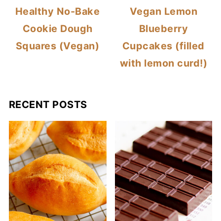
Healthy No-Bake
Vegan Lemon
Cookie Dough
Blueberry
Squares (Vegan)
Cupcakes (filled
with lemon curd!)
RECENT POSTS