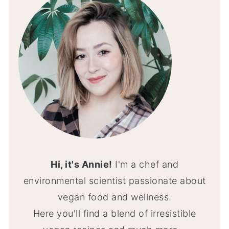
Hi, it's Annie!
I'm a chef and
environmental scientist passionate about
vegan food and wellness.
Here you'll find a blend of irresistible