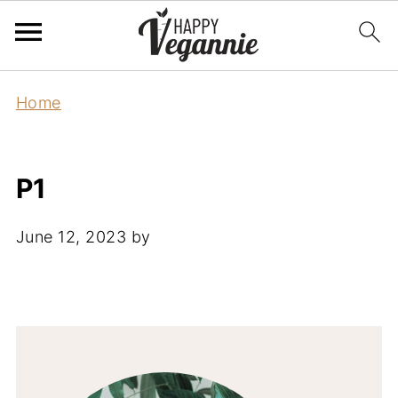
Home
P1
June 12, 2023
by