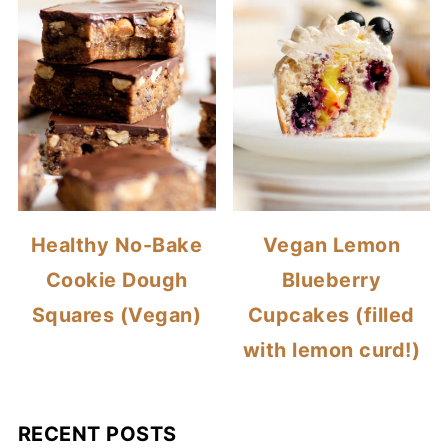
Healthy No-Bake
Vegan Lemon
Cookie Dough
Blueberry
Squares (Vegan)
Cupcakes (filled
with lemon curd!)
RECENT POSTS