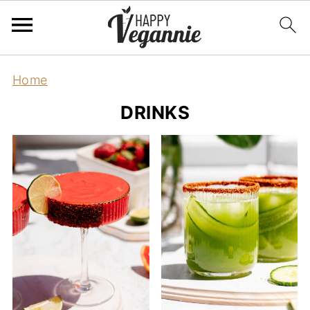
Home
DRINKS