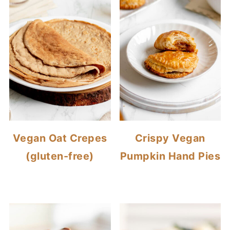
Vegan Oat Crepes
Crispy Vegan
(gluten-free)
Pumpkin Hand Pies