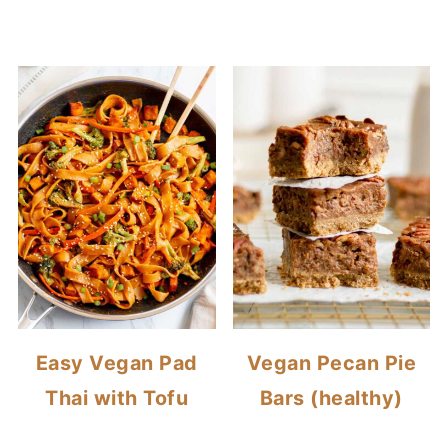
Easy Vegan Pad
Vegan Pecan Pie
Thai with Tofu
Bars (healthy)