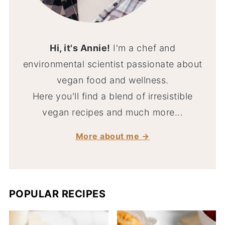
Hi, it's Annie!
I'm a chef and
environmental scientist passionate about
vegan food and wellness.
Here you'll find a blend of irresistible
vegan recipes and much more...
More about me →
POPULAR RECIPES