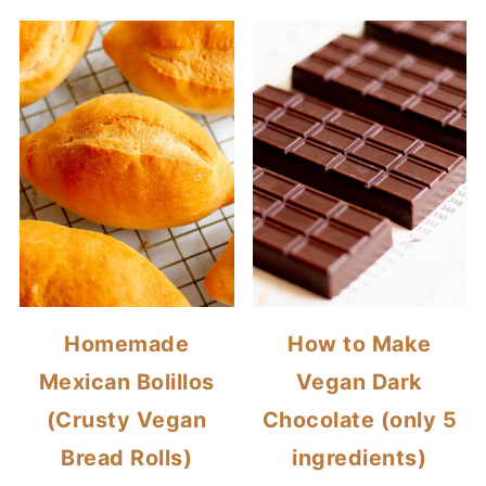
Homemade
How to Make
Mexican Bolillos
Vegan Dark
(Crusty Vegan
Chocolate (only 5
Bread Rolls)
ingredients)