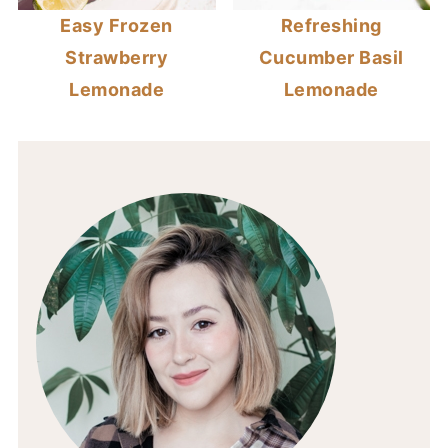
Easy Frozen
Refreshing
Strawberry
Cucumber Basil
Lemonade
Lemonade