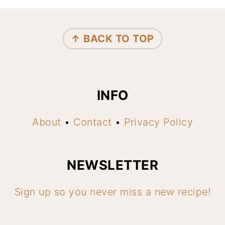
FOOTER
↑ BACK TO TOP
INFO
About
•
Contact
•
Privacy Policy
NEWSLETTER
Sign up so you never miss a new recipe!