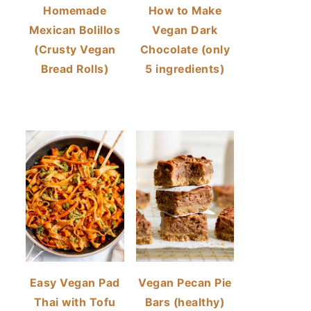
Homemade
How to Make
Mexican Bolillos
Vegan Dark
(Crusty Vegan
Chocolate (only
Bread Rolls)
5 ingredients)
Easy Vegan Pad
Vegan Pecan Pie
Thai with Tofu
Bars (healthy)