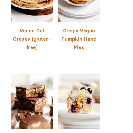
Vegan Oat
Crispy Vegan
Crepes (gluten-
Pumpkin Hand
free)
Pies