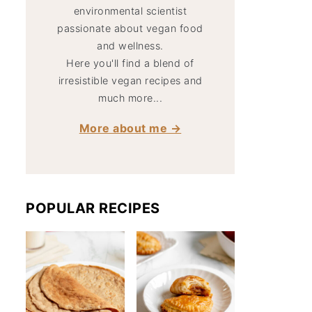
environmental scientist
passionate about vegan food
and wellness.
Here you'll find a blend of
irresistible vegan recipes and
much more...
More about me →
POPULAR RECIPES