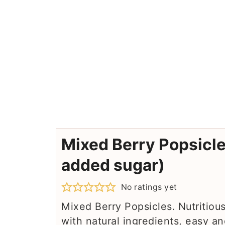
Mixed Berry Popsicle
added sugar)
No ratings yet
Mixed Berry Popsicles. Nutritiou
with natural ingredients, easy an