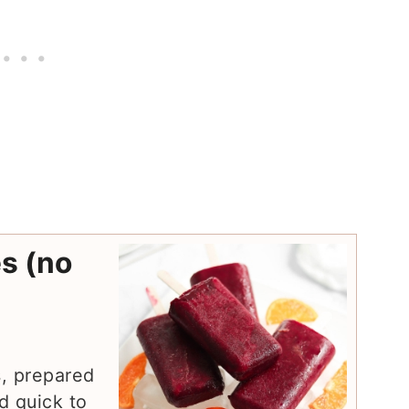
s (no
s, prepared
d quick to