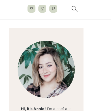
Hi, it's Annie!
I'm a chef and