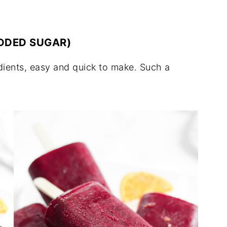
ADDED SUGAR)
edients, easy and quick to make. Such a