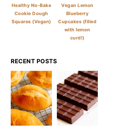
Healthy No-Bake
Vegan Lemon
Cookie Dough
Blueberry
Squares (Vegan)
Cupcakes (filled
with lemon
curd!)
RECENT POSTS