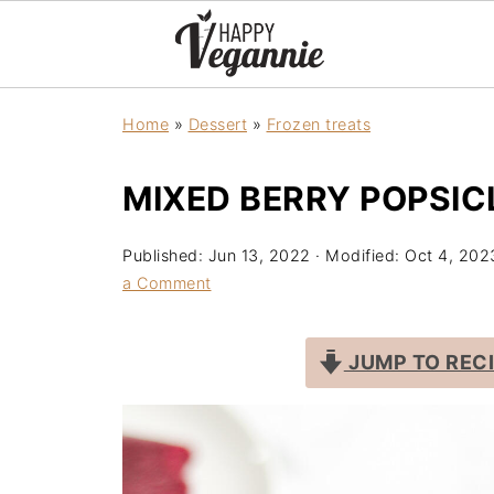
Home
»
Dessert
»
Frozen treats
MIXED BERRY POPSIC
Published:
Jun 13, 2022
· Modified:
Oct 4, 202
a Comment
JUMP TO REC