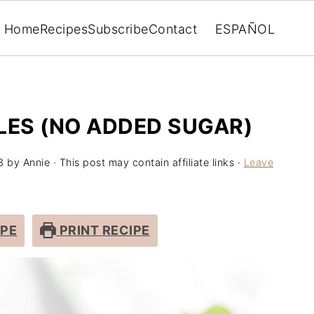
Home
Recipes
Subscribe
Contact
ESPAÑOL
LES (NO ADDED SUGAR)
3
by
Annie
· This post may contain affiliate links ·
Leave
IPE
PRINT RECIPE