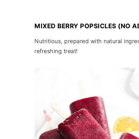
MIXED BERRY POPSICLES (NO 
Nutritious, prepared with natural ingr
refreshing treat!