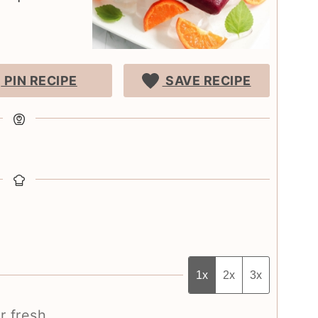
PIN RECIPE
SAVE RECIPE
1x
2x
3x
r fresh