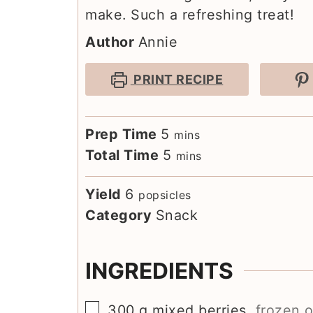
make. Such a refreshing treat!
Author
Annie
PRINT RECIPE
minutes
Prep Time
5
mins
minutes
Total Time
5
mins
Yield
6
popsicles
Category
Snack
INGREDIENTS
▢
300
g
mixed berries
,
frozen o