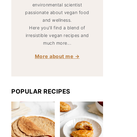
environmental scientist
passionate about vegan food
and wellness.
Here you'll find a blend of
irresistible vegan recipes and
much more...
More about me →
POPULAR RECIPES