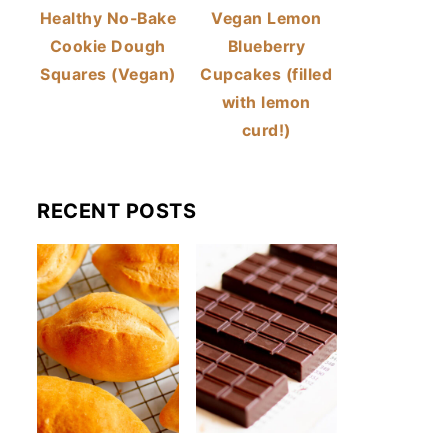
Healthy No-Bake
Vegan Lemon
Cookie Dough
Blueberry
Squares (Vegan)
Cupcakes (filled
with lemon
curd!)
RECENT POSTS