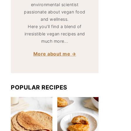
environmental scientist
passionate about vegan food
and wellness.
Here you'll find a blend of
irresistible vegan recipes and
much more...
More about me →
POPULAR RECIPES