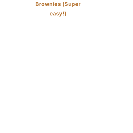
Brownies (Super
easy!)