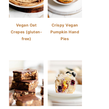
Vegan Oat
Crispy Vegan
Crepes (gluten-
Pumpkin Hand
free)
Pies