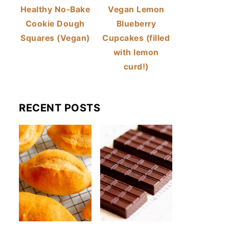
Healthy No-Bake
Vegan Lemon
Cookie Dough
Blueberry
Squares (Vegan)
Cupcakes (filled
with lemon
curd!)
RECENT POSTS