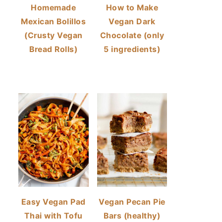
Homemade
How to Make
Mexican Bolillos
Vegan Dark
(Crusty Vegan
Chocolate (only
Bread Rolls)
5 ingredients)
Easy Vegan Pad
Vegan Pecan Pie
Thai with Tofu
Bars (healthy)