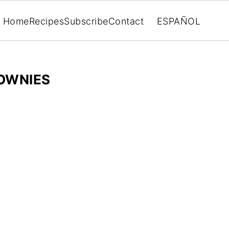
Home
Recipes
Subscribe
Contact
ESPAÑOL
OWNIES