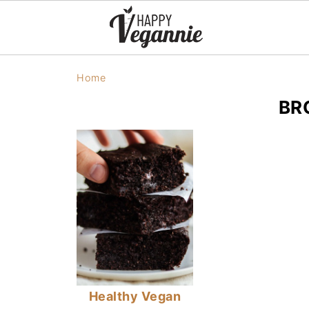
Home
BR
Healthy Vegan