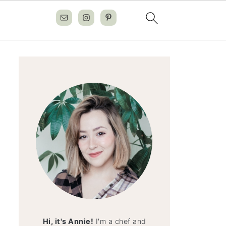
Hi, it's Annie!
I'm a chef and