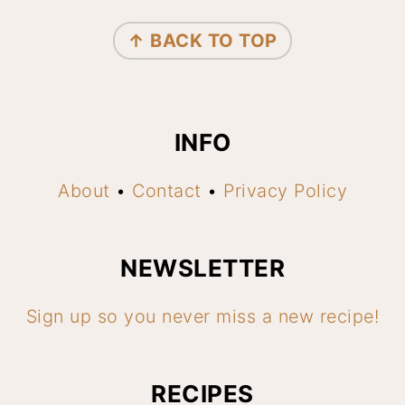
FOOTER
↑ BACK TO TOP
INFO
About
•
Contact
•
Privacy Policy
NEWSLETTER
Sign up so you never miss a new recipe!
RECIPES