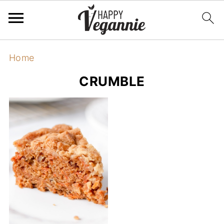
Home
CRUMBLE