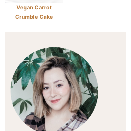
Vegan Carrot
Crumble Cake