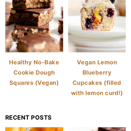
Healthy No-Bake
Vegan Lemon
Cookie Dough
Blueberry
Squares (Vegan)
Cupcakes (filled
with lemon curd!)
RECENT POSTS