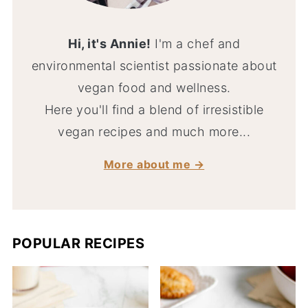
Hi, it's Annie!
I'm a chef and
environmental scientist passionate about
vegan food and wellness.
Here you'll find a blend of irresistible
vegan recipes and much more...
More about me →
POPULAR RECIPES