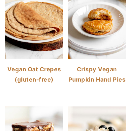
Vegan Oat Crepes
Crispy Vegan
(gluten-free)
Pumpkin Hand Pies