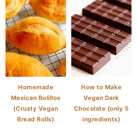
Homemade
How to Make
Mexican Bolillos
Vegan Dark
(Crusty Vegan
Chocolate (only 5
Bread Rolls)
ingredients)