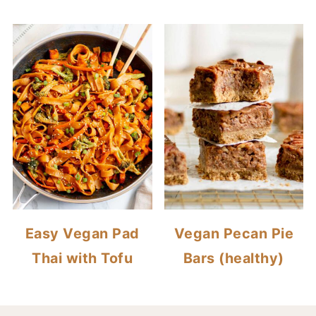
Easy Vegan Pad
Vegan Pecan Pie
Thai with Tofu
Bars (healthy)