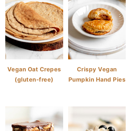
Vegan Oat Crepes
Crispy Vegan
(gluten-free)
Pumpkin Hand Pies