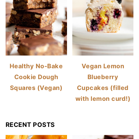
Healthy No-Bake
Vegan Lemon
Cookie Dough
Blueberry
Squares (Vegan)
Cupcakes (filled
with lemon curd!)
RECENT POSTS