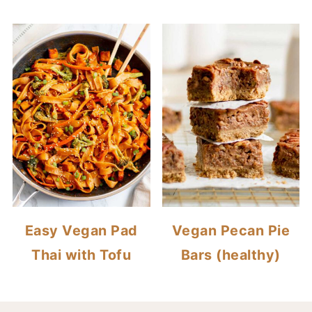
Easy Vegan Pad
Vegan Pecan Pie
Thai with Tofu
Bars (healthy)