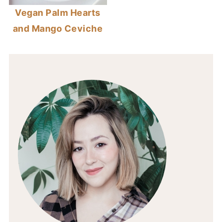
Vegan Palm Hearts
and Mango Ceviche