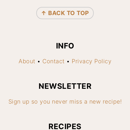
FOOTER
↑ BACK TO TOP
INFO
About
•
Contact
•
Privacy Policy
NEWSLETTER
Sign up so you never miss a new recipe!
RECIPES