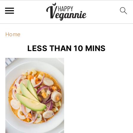
Home
LESS THAN 10 MINS