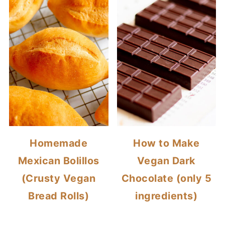
Homemade
How to Make
Mexican Bolillos
Vegan Dark
(Crusty Vegan
Chocolate (only 5
Bread Rolls)
ingredients)