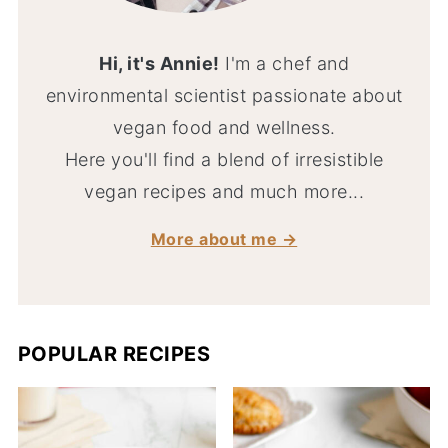
Hi, it's Annie!
I'm a chef and
environmental scientist passionate about
vegan food and wellness.
Here you'll find a blend of irresistible
vegan recipes and much more...
More about me →
POPULAR RECIPES