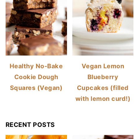
Healthy No-Bake
Vegan Lemon
Cookie Dough
Blueberry
Squares (Vegan)
Cupcakes (filled
with lemon curd!)
RECENT POSTS