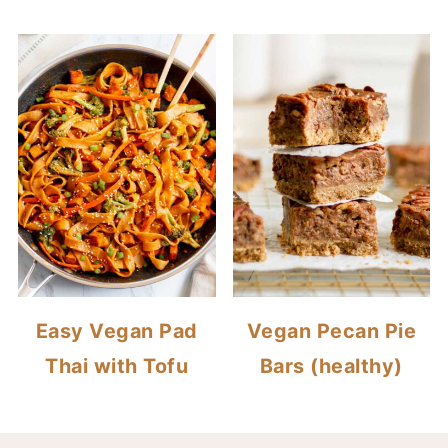
Easy Vegan Pad
Vegan Pecan Pie
Thai with Tofu
Bars (healthy)