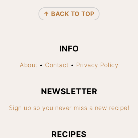
FOOTER
↑ BACK TO TOP
INFO
About
•
Contact
•
Privacy Policy
NEWSLETTER
Sign up so you never miss a new recipe!
RECIPES