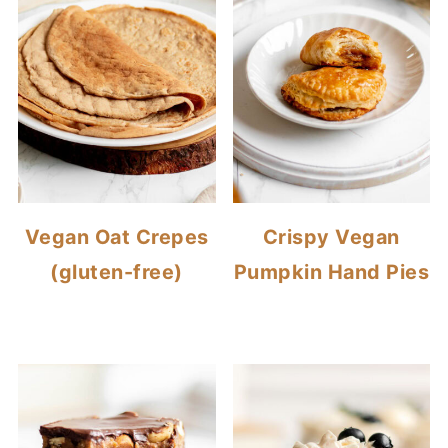
Vegan Oat Crepes
Crispy Vegan
(gluten-free)
Pumpkin Hand Pies