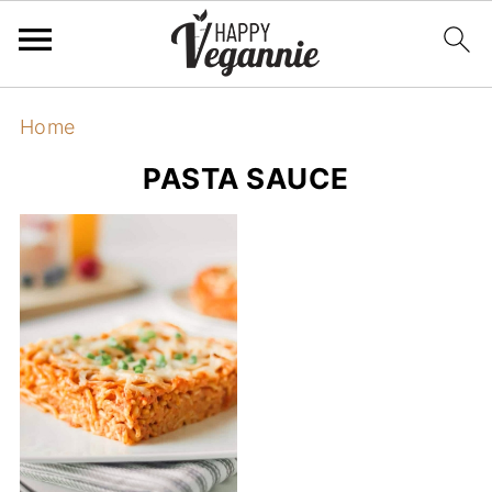
Home
PASTA SAUCE