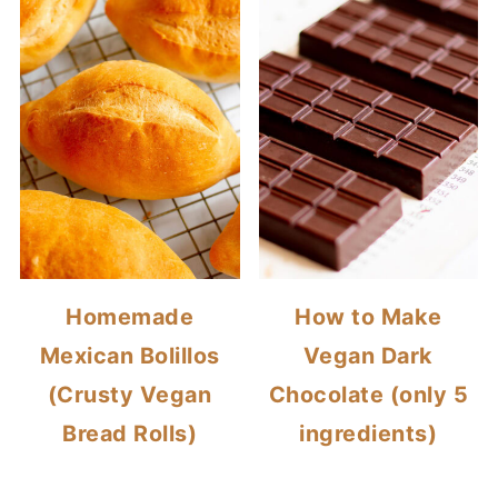
Homemade
How to Make
Mexican Bolillos
Vegan Dark
(Crusty Vegan
Chocolate (only 5
Bread Rolls)
ingredients)