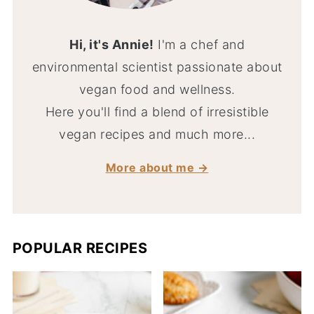
Hi, it's Annie!
I'm a chef and
environmental scientist passionate about
vegan food and wellness.
Here you'll find a blend of irresistible
vegan recipes and much more...
More about me →
POPULAR RECIPES