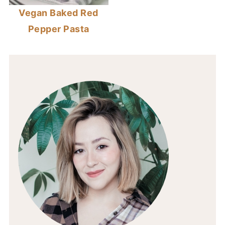
Vegan Baked Red
Pepper Pasta