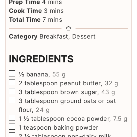
minutes
Prep Time
4
mins
minutes
Cook Time
3
mins
minutes
Total Time
7
mins
Category
Breakfast, Dessert
INGREDIENTS
▢
½
banana
,
55 g
▢
2
tablespoon
peanut butter
,
32 g
▢
3
tablespoon
brown sugar
,
43 g
▢
3
tablespoon
ground oats or oat
flour
,
24 g
▢
1 ½
tablespoon
cocoa powder
,
7.5 g
▢
1
teaspoon
baking powder
▢
2 ½
tablespoon
non-dairy milk