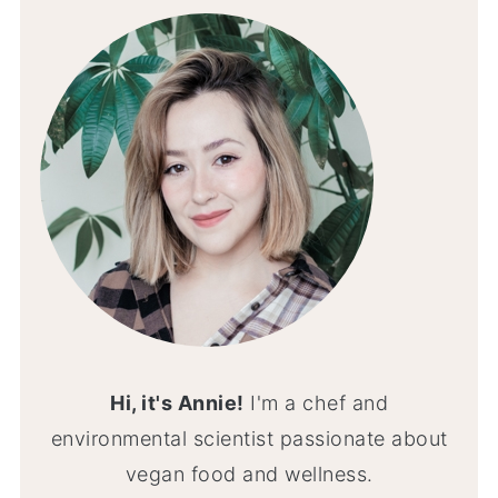
Hi, it's Annie!
I'm a chef and
environmental scientist passionate about
vegan food and wellness.