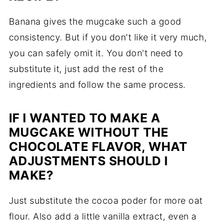
Banana gives the mugcake such a good
consistency. But if you don't like it very much,
you can safely omit it. You don't need to
substitute it, just add the rest of the
ingredients and follow the same process.
IF I WANTED TO MAKE A
MUGCAKE WITHOUT THE
CHOCOLATE FLAVOR, WHAT
ADJUSTMENTS SHOULD I
MAKE?
Just substitute the cocoa poder for more oat
flour. Also add a little vanilla extract, even a