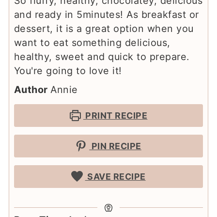
So fluffy, healthy, chocolatey, delicious
and ready in 5minutes! As breakfast or
dessert, it is a great option when you
want to eat something delicious,
healthy, sweet and quick to prepare.
You're going to love it!
Author
Annie
PRINT RECIPE
PIN RECIPE
SAVE RECIPE