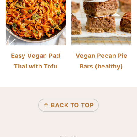
Easy Vegan Pad
Vegan Pecan Pie
Thai with Tofu
Bars (healthy)
FOOTER
↑ BACK TO TOP