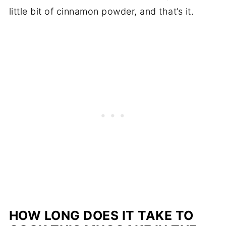
little bit of cinnamon powder, and that’s it.
HOW LONG DOES IT TAKE TO