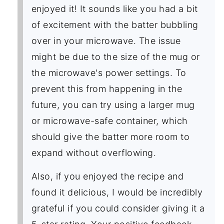
enjoyed it! It sounds like you had a bit
of excitement with the batter bubbling
over in your microwave. The issue
might be due to the size of the mug or
the microwave's power settings. To
prevent this from happening in the
future, you can try using a larger mug
or microwave-safe container, which
should give the batter more room to
expand without overflowing.
Also, if you enjoyed the recipe and
found it delicious, I would be incredibly
grateful if you could consider giving it a