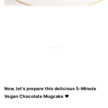
Now, let's prepare this delicious 5-Minute
Vegan Chocolate Mugcake ♥