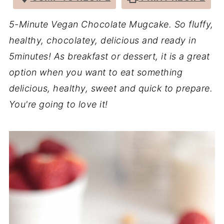
5-Minute Vegan Chocolate Mugcake. So fluffy,
healthy, chocolatey, delicious and ready in
5minutes! As breakfast or dessert, it is a great
option when you want to eat something
delicious, healthy, sweet and quick to prepare.
You're going to love it!