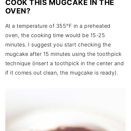
COOK THIS MUGCAKE IN THE
OVEN?
At a temperature of 355°F in a preheated
oven, the cooking time would be 15-25
minutes. I suggest you start checking the
mugcake after 15 minutes using the toothpick
technique (insert a toothpick in the center and
if it comes out clean, the mugcake is ready).