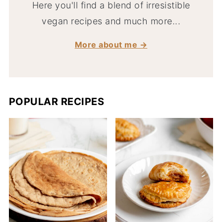
Here you'll find a blend of irresistible
vegan recipes and much more...
More about me →
POPULAR RECIPES