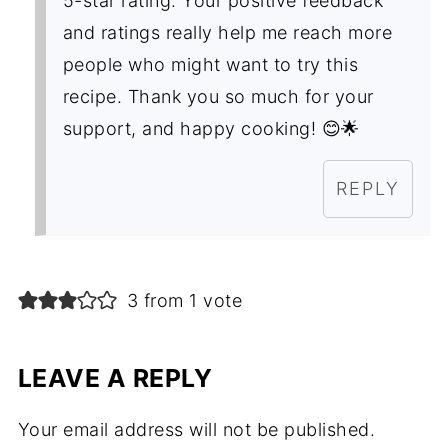
5-star rating. Your positive feedback
and ratings really help me reach more
people who might want to try this
recipe. Thank you so much for your
support, and happy cooking! 😊🌟
REPLY
3 from 1 vote
LEAVE A REPLY
Your email address will not be published.