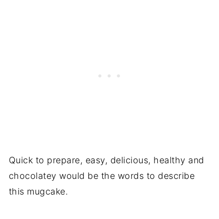
Quick to prepare, easy, delicious, healthy and
chocolatey would be the words to describe
this mugcake.