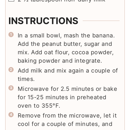
INSTRUCTIONS
In a small bowl, mash the banana.
Add the peanut butter, sugar and
mix. Add oat flour, cocoa powder,
baking powder and integrate.
Add milk and mix again a couple of
times.
Microwave for 2.5 minutes or bake
for 15-25 minutes in preheated
oven to 355°F.
Remove from the microwave, let it
cool for a couple of minutes, and