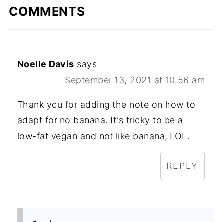
COMMENTS
Noelle Davis
says
September 13, 2021 at 10:56 am
Thank you for adding the note on how to
adapt for no banana. It's tricky to be a
low-fat vegan and not like banana, LOL.
REPLY