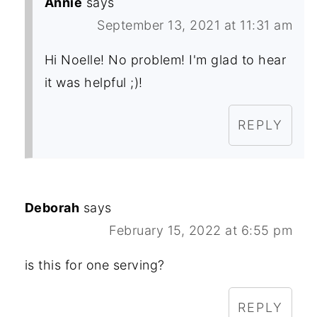
Annie
says
September 13, 2021 at 11:31 am
Hi Noelle! No problem! I'm glad to hear
it was helpful ;)!
REPLY
Deborah
says
February 15, 2022 at 6:55 pm
is this for one serving?
REPLY