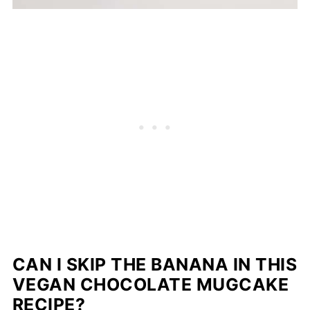
CAN I SKIP THE BANANA IN THIS
VEGAN CHOCOLATE MUGCAKE
RECIPE?