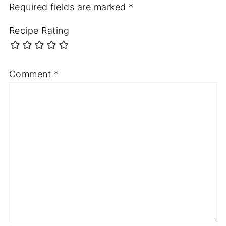
Required fields are marked
*
Recipe Rating
Comment
*