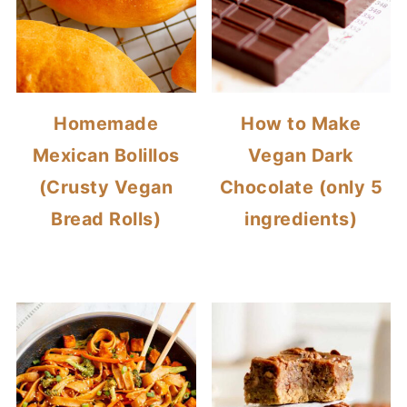
Homemade
How to Make
Mexican Bolillos
Vegan Dark
(Crusty Vegan
Chocolate (only 5
Bread Rolls)
ingredients)