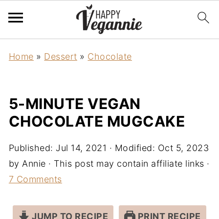
Home
»
Dessert
»
Chocolate
5-MINUTE VEGAN
CHOCOLATE MUGCAKE
Published:
Jul 14, 2021
· Modified:
Oct 5, 2023
by
Annie
· This post may contain affiliate links ·
7 Comments
JUMP TO RECIPE
PRINT RECIPE