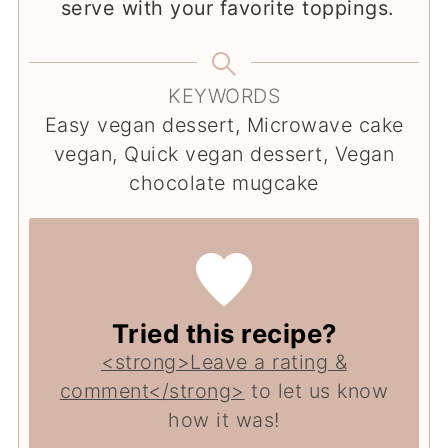
serve with your favorite toppings.
KEYWORDS
Easy vegan dessert, Microwave cake
vegan, Quick vegan dessert, Vegan
chocolate mugcake
Tried this recipe?
<strong>Leave a rating &
comment</strong>
to let us know
how it was!