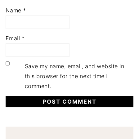
Name
*
Email
*
Save my name, email, and website in
this browser for the next time I
comment.