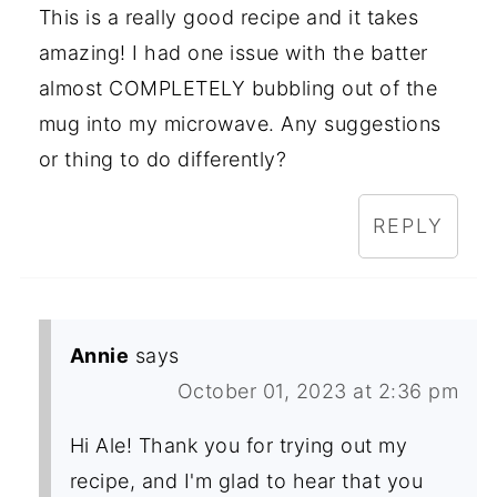
This is a really good recipe and it takes
amazing! I had one issue with the batter
almost COMPLETELY bubbling out of the
mug into my microwave. Any suggestions
or thing to do differently?
REPLY
Annie
says
October 01, 2023 at 2:36 pm
Hi Ale! Thank you for trying out my
recipe, and I'm glad to hear that you