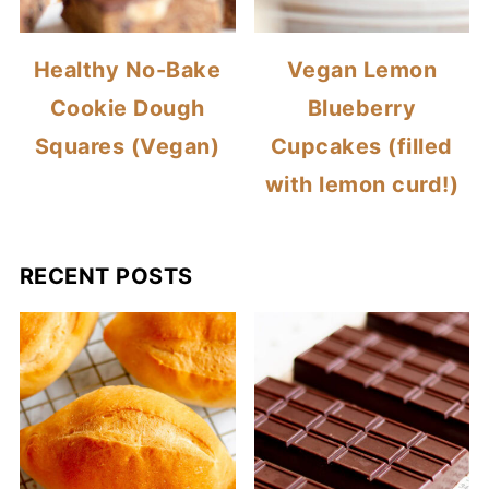
Healthy No-Bake
Vegan Lemon
Cookie Dough
Blueberry
Squares (Vegan)
Cupcakes (filled
with lemon curd!)
RECENT POSTS