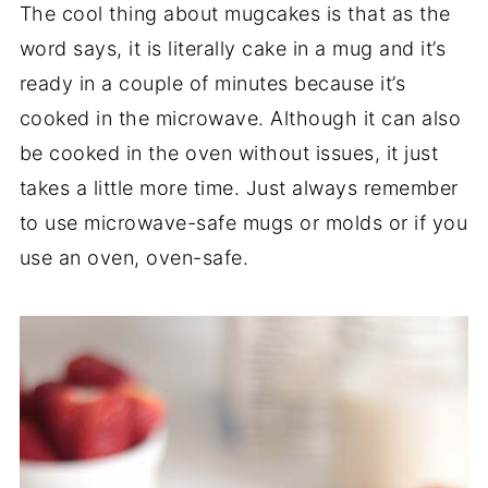
The cool thing about mugcakes is that as the
word says, it is literally cake in a mug and it’s
ready in a couple of minutes because it’s
cooked in the microwave. Although it can also
be cooked in the oven without issues, it just
takes a little more time. Just always remember
to use microwave-safe mugs or molds or if you
use an oven, oven-safe.