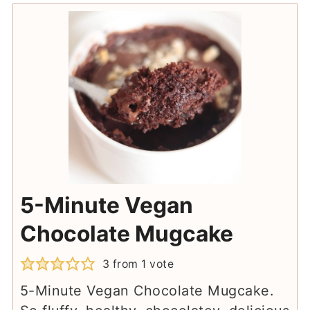
5-Minute Vegan
Chocolate Mugcake
3
from 1 vote
5-Minute Vegan Chocolate Mugcake.