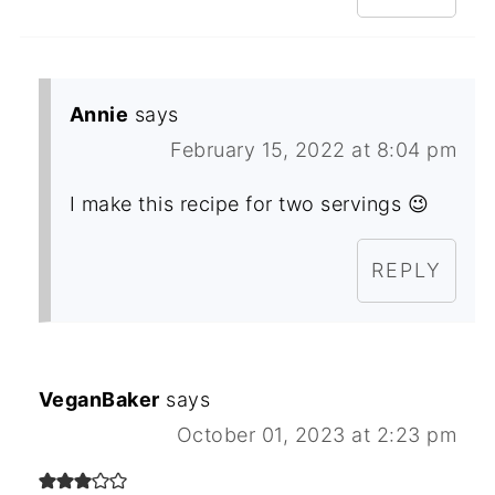
Annie
says
February 15, 2022 at 8:04 pm
I make this recipe for two servings 😉
REPLY
VeganBaker
says
October 01, 2023 at 2:23 pm