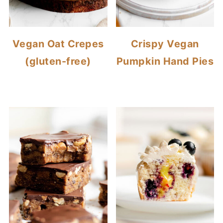
Vegan Oat Crepes
Crispy Vegan
(gluten-free)
Pumpkin Hand Pies