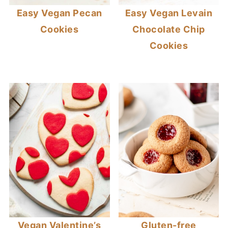
Easy Vegan Pecan
Easy Vegan Levain
Cookies
Chocolate Chip
Cookies
Vegan Valentine’s
Gluten-free