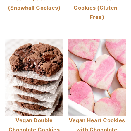
(Snowball Cookies)
Cookies (Gluten-
Free)
Vegan Double
Vegan Heart Cookies
Chocolate Cookies
with Chocolate