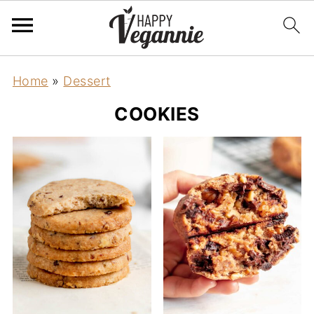
Home
»
Dessert
COOKIES