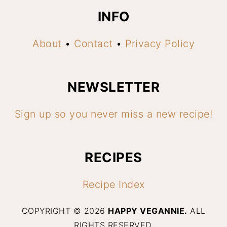
INFO
About
•
Contact
•
Privacy Policy
NEWSLETTER
Sign up so you never miss a new recipe!
RECIPES
Recipe Index
COPYRIGHT © 2026
HAPPY VEGANNIE.
ALL
RIGHTS RESERVED.