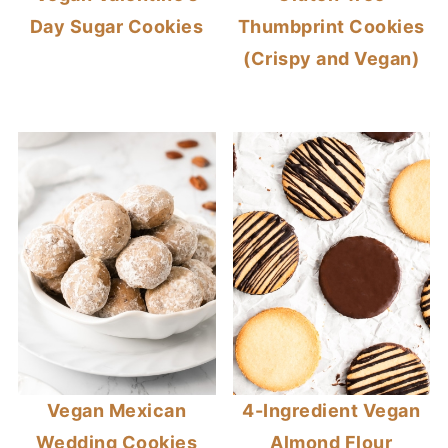
Day Sugar Cookies
Thumbprint Cookies
(Crispy and Vegan)
Vegan Mexican
4-Ingredient Vegan
Wedding Cookies
Almond Flour