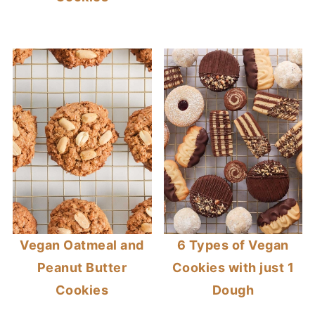
Vegan Oatmeal and
6 Types of Vegan
Peanut Butter
Cookies with just 1
Cookies
Dough