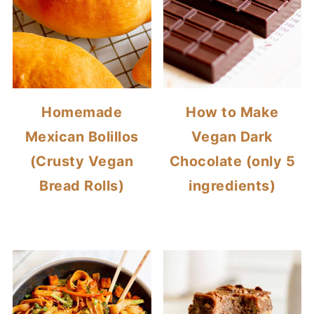
Homemade
How to Make
Mexican Bolillos
Vegan Dark
(Crusty Vegan
Chocolate (only 5
Bread Rolls)
ingredients)