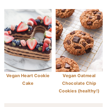
Vegan Heart Cookie
Vegan Oatmeal
Cake
Chocolate Chip
Cookies (healthy!)