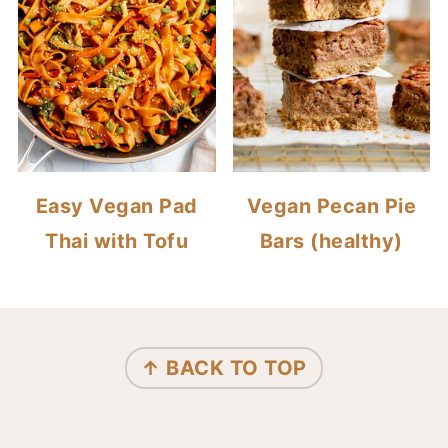
Easy Vegan Pad
Vegan Pecan Pie
Thai with Tofu
Bars (healthy)
FOOTER
↑ BACK TO TOP