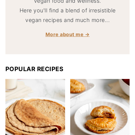
vegan food and wellness.
Here you'll find a blend of irresistible
vegan recipes and much more...
More about me →
POPULAR RECIPES