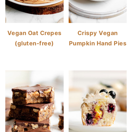
Vegan Oat Crepes
Crispy Vegan
(gluten-free)
Pumpkin Hand Pies