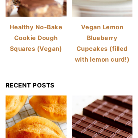
Healthy No-Bake
Vegan Lemon
Cookie Dough
Blueberry
Squares (Vegan)
Cupcakes (filled
with lemon curd!)
RECENT POSTS