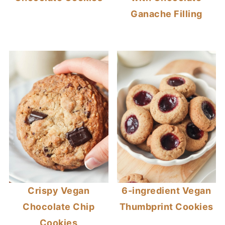
Ganache Filling
Crispy Vegan
6-ingredient Vegan
Chocolate Chip
Thumbprint Cookies
Cookies