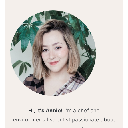
Hi, it's Annie!
I'm a chef and
environmental scientist passionate about