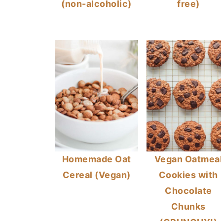
(non-alcoholic)
free)
Homemade Oat
Vegan Oatmea
Cereal (Vegan)
Cookies with
Chocolate
Chunks