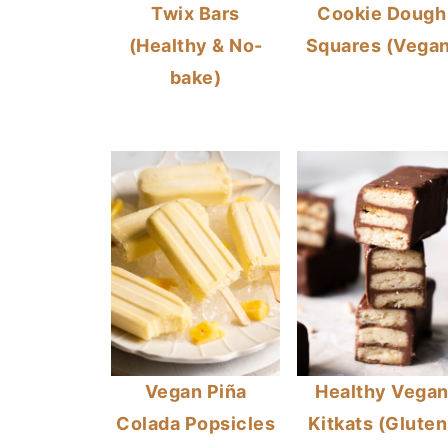
Twix Bars
Cookie Dough
(Healthy & No-
Squares (Vegan
bake)
Vegan Piña
Healthy Vega
Colada Popsicles
Kitkats (Gluten