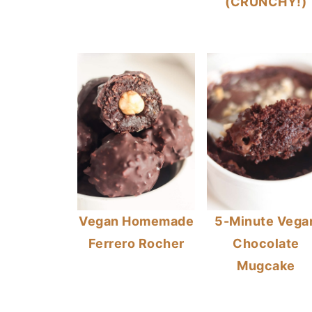
(CRUNCHY!)
Vegan Homemade
5-Minute Vega
Ferrero Rocher
Chocolate
Mugcake