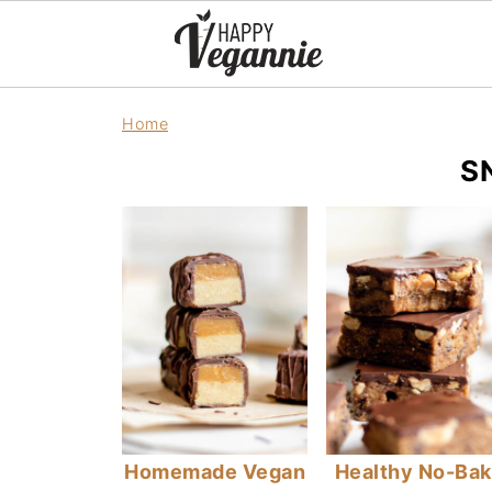
Home
S
Homemade Vegan
Healthy No-Ba