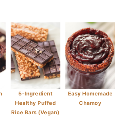
n
5-Ingredient
Easy Homemade
Healthy Puffed
Chamoy
Rice Bars (Vegan)