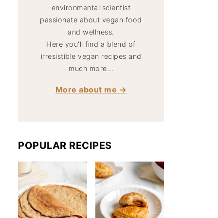
environmental scientist
passionate about vegan food
and wellness.
Here you'll find a blend of
irresistible vegan recipes and
much more...
More about me →
POPULAR RECIPES