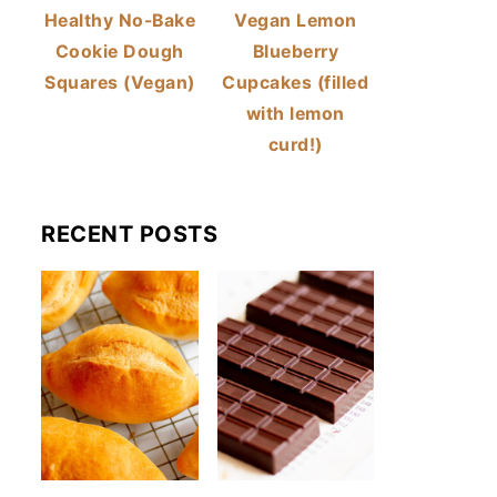
Healthy No-Bake
Vegan Lemon
Cookie Dough
Blueberry
Squares (Vegan)
Cupcakes (filled
with lemon
curd!)
RECENT POSTS