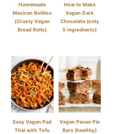
Homemade
How to Make
Mexican Bolillos
Vegan Dark
(Crusty Vegan
Chocolate (only
Bread Rolls)
5 ingredients)
Easy Vegan Pad
Vegan Pecan Pie
Thai with Tofu
Bars (healthy)