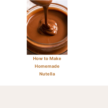
How to Make
Homemade
Nutella
FOOTER