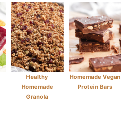
Healthy
Homemade Vegan
Homemade
Protein Bars
Granola