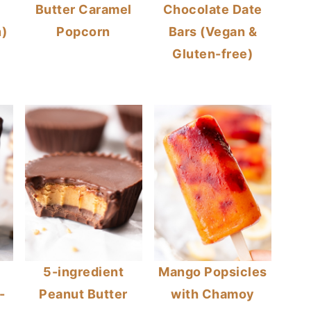
Butter Caramel
Chocolate Date
)
Popcorn
Bars (Vegan &
Gluten-free)
n
5-ingredient
Mango Popsicles
-
Peanut Butter
with Chamoy