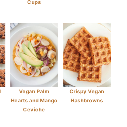
Cups
l
Vegan Palm
Crispy Vegan
Hearts and Mango
Hashbrowns
Ceviche