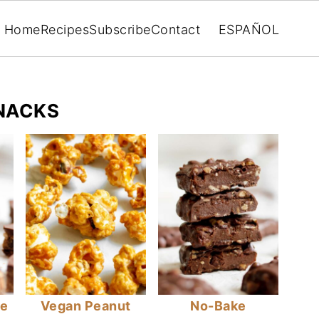
Home
Recipes
Subscribe
Contact
ESPAÑOL
NACKS
ke
Vegan Peanut
No-Bake