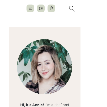
Hi, it's Annie!
I'm a chef and