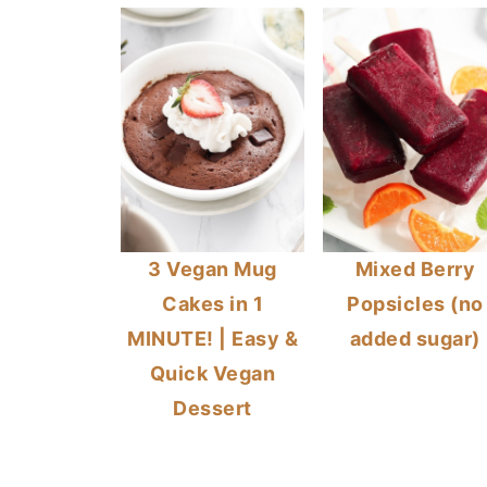
3 Vegan Mug
Mixed Berry
Cakes in 1
Popsicles (no
MINUTE! | Easy &
added sugar)
Quick Vegan
Dessert