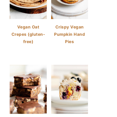
Vegan Oat
Crispy Vegan
Crepes (gluten-
Pumpkin Hand
free)
Pies